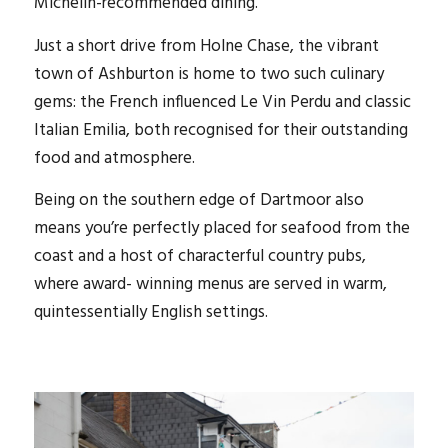
Michelin-recommended dining.
Just a short drive from Holne Chase, the vibrant
town of Ashburton is home to two such culinary
gems: the French influenced Le Vin Perdu and classic
Italian Emilia, both recognised for their outstanding
food and atmosphere.
Being on the southern edge of Dartmoor also
means you’re perfectly placed for seafood from the
coast and a host of characterful country pubs,
where award- winning menus are served in warm,
quintessentially English settings.