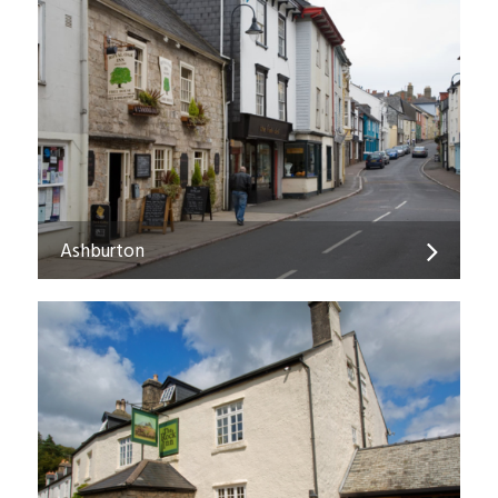
Ashburton