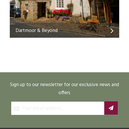
Dartmoor & Beyond
Sign up to our newsletter for our exclusive news and
offers