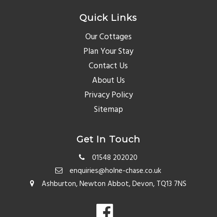
Quick Links
Our Cottages
Plan Your Stay
Contact Us
About Us
Privacy Policy
Sitemap
Get In Touch
01548 202020
enquiries@holne-chase.co.uk
Ashburton, Newton Abbot, Devon, TQ13 7NS