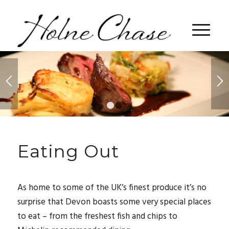
1
2
Eating Out
As home to some of the UK’s finest produce it’s no
surprise that Devon boasts some very special places
to eat – from the freshest fish and chips to