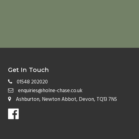
Get In Touch
01548 202020
enquiries@holne-chase.co.uk
Ashburton, Newton Abbot, Devon, TQ13 7NS