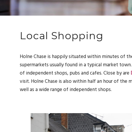
Local Shopping
Holne Chase is happily situated within minutes of th
supermarkets usually found in a typical market town
of independent shops, pubs and cafes. Close by are
visit. Holne Chase is also within half an hour of the
well as a wide range of independent shops.