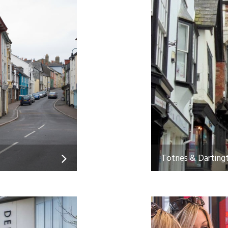
Totnes & Darting