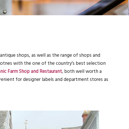
antique shops, as well as the range of shops and
Totnes with the one of the country’s best selection
anic Farm Shop and Restaurant
, both well worth a
venient for designer labels and department stores as