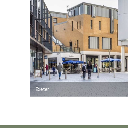
Exeter