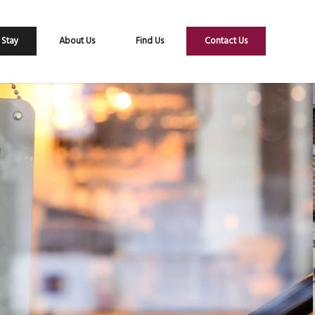
 Stay
About Us
Find Us
Contact Us