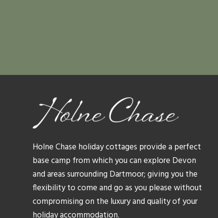
Holne Chase holiday cottages provide a perfect
base camp from which you can explore Devon
and areas surrounding Dartmoor; giving you the
flexibility to come and go as you please without
compromising on the luxury and quality of your
holiday accommodation.