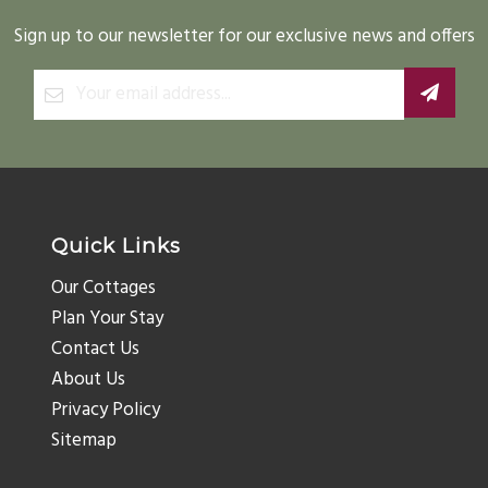
Sign up to our newsletter for our exclusive news and offers
Quick Links
Our Cottages
Plan Your Stay
Contact Us
About Us
Privacy Policy
Sitemap