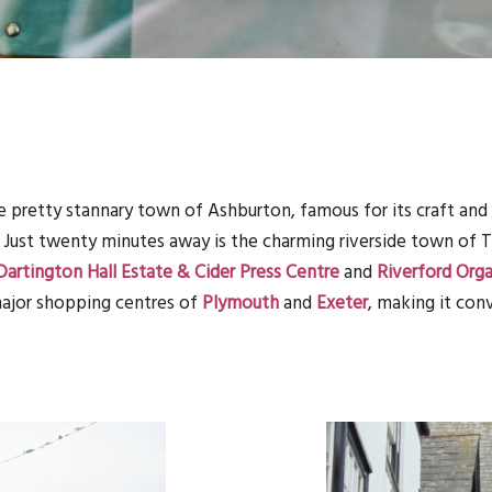
e pretty stannary town of Ashburton, famous for its craft and 
. Just twenty minutes away is the charming riverside town of 
Dartington Hall Estate & Cider Press Centre
and
Riverford Org
 major shopping centres of
Plymouth
and
Exeter
, making it con