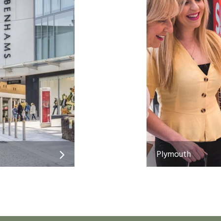
Plymouth