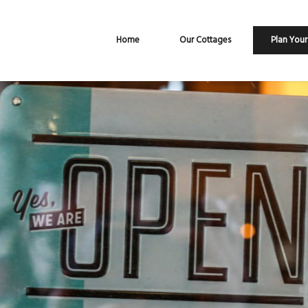
Home
Our Cottages
Plan Your