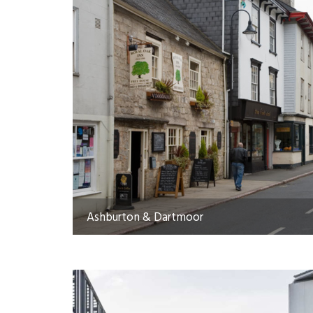
Ashburton & Dartmoor