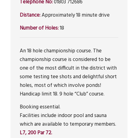
Telephone No:
01803 712686
Distance:
Approximately 18 minute drive
Number of Holes:
18
An 18 hole championship course. The
championship course is considered to be
one of the most difficult in the district with
some testing tee shots and delightful short
holes, most of which involve ponds!
Handicap limit 18. 9 hole “Club” course.
Booking essential.
Facilities include indoor pool and sauna
which are available to temporary members.
L7, 200 Par 72.