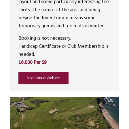
layout and some particularly interesting tee
shots. The nature of the area and being
beside the River Lemon means some
temporary greens and tee mats in winter.
Booking is not necessary.
Handicap Certificate or Club Membership is
needed.
L6,000 Par 69
Visit Course Website