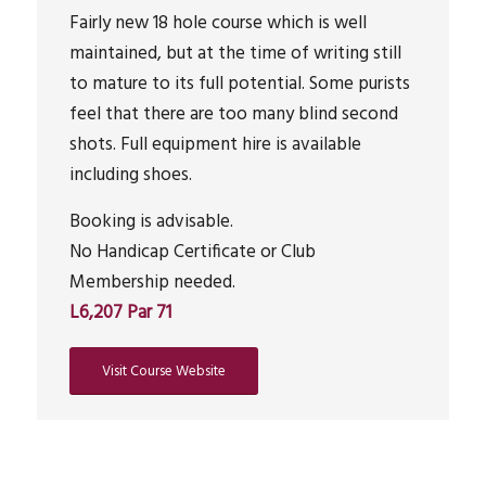
Fairly new 18 hole course which is well
maintained, but at the time of writing still
to mature to its full potential. Some purists
feel that there are too many blind second
shots. Full equipment hire is available
including shoes.
Booking is advisable.
No Handicap Certificate or Club
Membership needed.
L6,207 Par 71
Visit Course Website