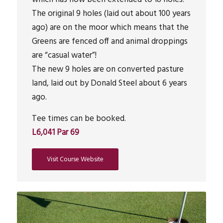
The original 9 holes (laid out about 100 years
ago) are on the moor which means that the
Greens are fenced off and animal droppings
are “casual water”!
The new 9 holes are on converted pasture
land, laid out by Donald Steel about 6 years
ago.
Tee times can be booked.
L6,041 Par 69
Visit Course Website