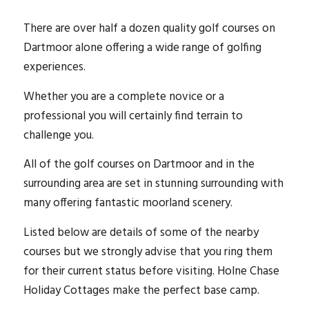
There are over half a dozen quality golf courses on
Dartmoor alone offering a wide range of golfing
experiences.
Whether you are a complete novice or a
professional you will certainly find terrain to
challenge you.
All of the golf courses on Dartmoor and in the
surrounding area are set in stunning surrounding with
many offering fantastic moorland scenery.
Listed below are details of some of the nearby
courses but we strongly advise that you ring them
for their current status before visiting. Holne Chase
Holiday Cottages make the perfect base camp.