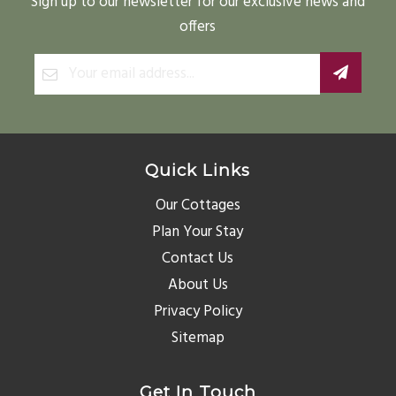
Sign up to our newsletter for our exclusive news and
offers
Quick Links
Our Cottages
Plan Your Stay
Contact Us
About Us
Privacy Policy
Sitemap
Get In Touch