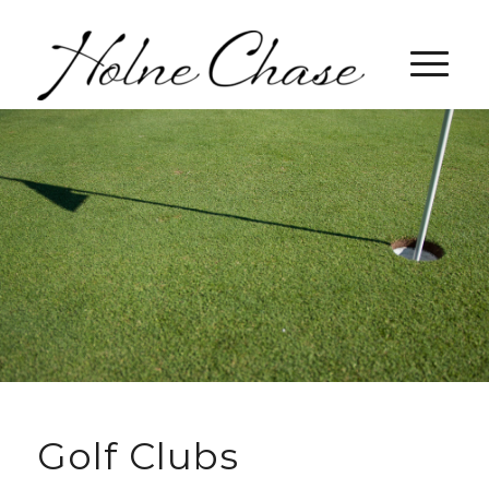
Golf Clubs