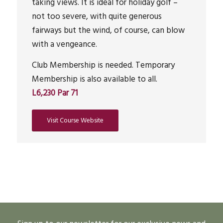
taking views. It is ideal for holiday golf –
not too severe, with quite generous
fairways but the wind, of course, can blow
with a vengeance.
Club Membership is needed. Temporary
Membership is also available to all.
L6,230 Par 71
Visit Course Website