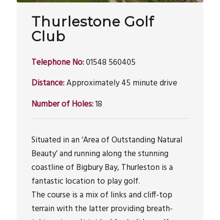
Thurlestone Golf
Club
Telephone No:
01548 560405
Distance:
Approximately 45 minute drive
Number of Holes:
18
Situated in an ‘Area of Outstanding Natural
Beauty’ and running along the stunning
coastline of Bigbury Bay, Thurleston is a
fantastic location to play golf.
The course is a mix of links and cliff-top
terrain with the latter providing breath-