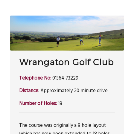
Wrangaton Golf Club
Telephone No:
01364 73229
Distance:
Approximately 20 minute drive
Number of Holes:
18
The course was originally a 9 hole layout
which has now been extended to 18 holes.