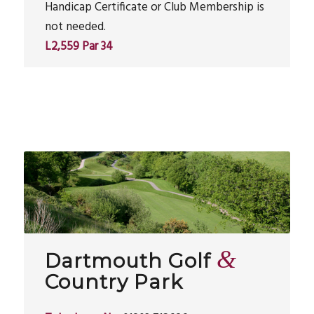
Handicap Certificate or Club Membership is
not needed.
L2,559 Par 34
&
Dartmouth Golf
Country Park