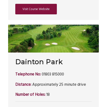
Visit Course Website
Dainton Park
Telephone No:
01803 815000
Distance:
Approximately 25 minute drive
Number of Holes:
18