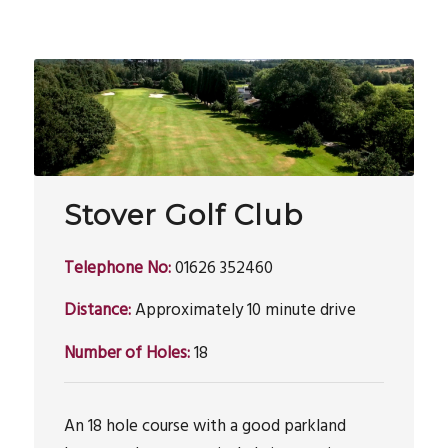
Stover Golf Club
Telephone No:
01626 352460
Distance:
Approximately 10 minute drive
Number of Holes:
18
An 18 hole course with a good parkland