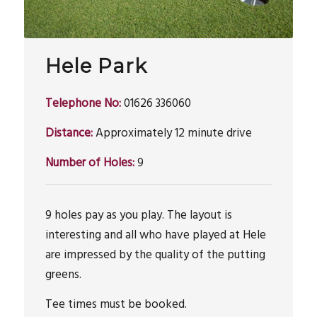
Hele Park
Telephone No:
01626 336060
Distance:
Approximately 12 minute drive
Number of Holes:
9
9 holes pay as you play. The layout is
interesting and all who have played at Hele
are impressed by the quality of the putting
greens.
Tee times must be booked.